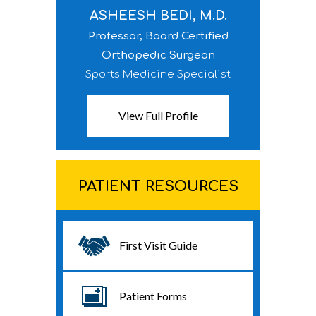
ASHEESH BEDI, M.D.
Professor, Board Certified
Orthopedic Surgeon
Sports Medicine Specialist
View Full Profile
PATIENT RESOURCES
First Visit Guide
Patient Forms