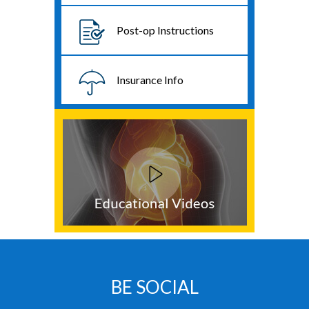
Post-op Instructions
Insurance Info
BE SOCIAL