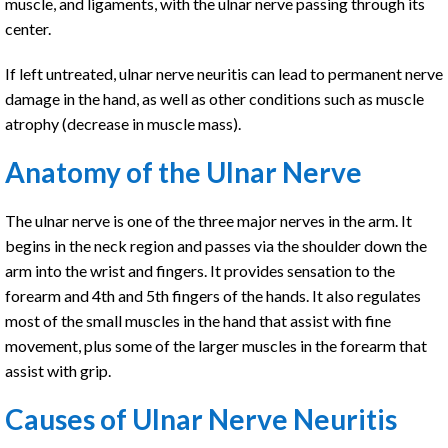
muscle, and ligaments, with the ulnar nerve passing through its
center.
If left untreated, ulnar nerve neuritis can lead to permanent nerve
damage in the hand, as well as other conditions such as muscle
atrophy (decrease in muscle mass).
Anatomy of the Ulnar Nerve
The ulnar nerve is one of the three major nerves in the arm. It
begins in the neck region and passes via the shoulder down the
arm into the wrist and fingers. It provides sensation to the
forearm and 4th and 5th fingers of the hands. It also regulates
most of the small muscles in the hand that assist with fine
movement, plus some of the larger muscles in the forearm that
assist with grip.
Causes of Ulnar Nerve Neuritis