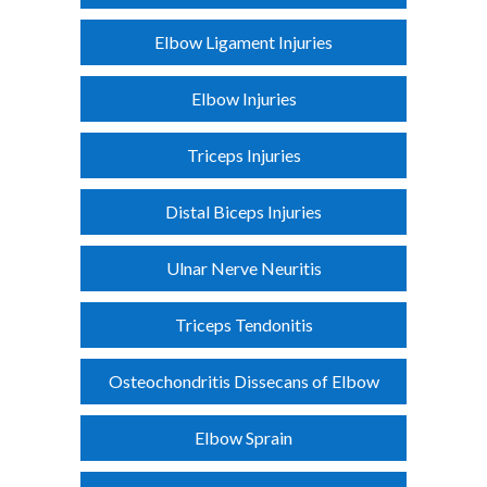
Elbow Ligament Injuries
Elbow Injuries
Triceps Injuries
Distal Biceps Injuries
Ulnar Nerve Neuritis
Triceps Tendonitis
Osteochondritis Dissecans of Elbow
Elbow Sprain