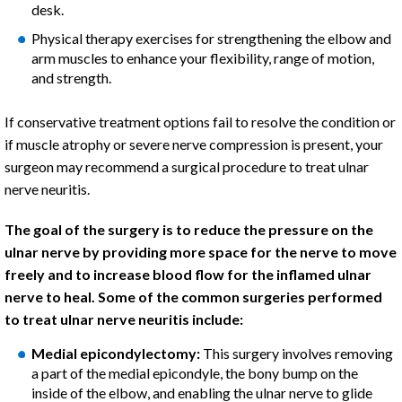
desk.
Physical therapy exercises for strengthening the elbow and
arm muscles to enhance your flexibility, range of motion,
and strength.
If conservative treatment options fail to resolve the condition or
if muscle atrophy or severe nerve compression is present, your
surgeon may recommend a surgical procedure to treat ulnar
nerve neuritis.
The goal of the surgery is to reduce the pressure on the
ulnar nerve by providing more space for the nerve to move
freely and to increase blood flow for the inflamed ulnar
nerve to heal. Some of the common surgeries performed
to treat ulnar nerve neuritis include:
Medial epicondylectomy:
This surgery involves removing
a part of the medial epicondyle, the bony bump on the
inside of the elbow, and enabling the ulnar nerve to glide