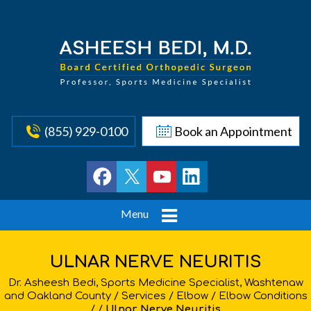
(855) 929-0100
Book an Appointment
Menu
ULNAR NERVE NEURITIS
Dr. Asheesh Bedi, Sports Medicine Specialist, Washtenaw
and Oakland County
/
Services
/
Elbow
/
Elbow Conditions
/ /
Ulnar Nerve Neuritis