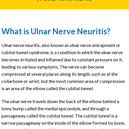
What is Ulnar Nerve Neuritis?
Ulnar nerve neuritis, also known as ulnar nerve entrapment or
cubital tunnel syndrome, is a condition in which the ulnar nerve
becomes irritated and inflamed due to constant pressure on it,
leading to various symptoms. The nerve can become
compressed at several places along its length, such as at the
collarbone or wrist; but the most common area of compression
is an area of the elbow called the cubital tunnel.
The ulnar nerve travels down the back of the elbow behind a
bony bump called the medial epicondyle, and through a
passageway called the cubital tunnel. The cubital tunnel is a
narrow passageway on the inside of the elbow formed by bone,