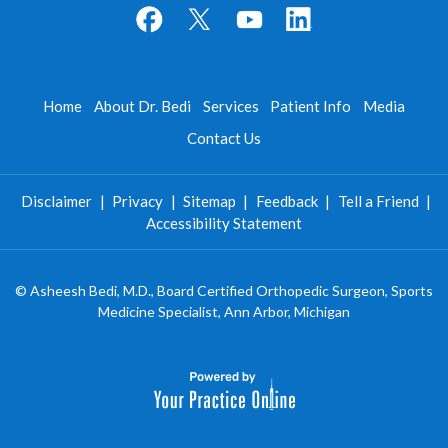
Home
About Dr. Bedi
Services
Patient Info
Media
Contact Us
Disclaimer
|
Privacy
|
Sitemap
|
Feedback
|
Tell a Friend
|
Accessibility Statement
©
Asheesh Bedi, M.D., Board Certified Orthopedic Surgeon, Sports
Medicine Specialist, Ann Arbor, Michigan