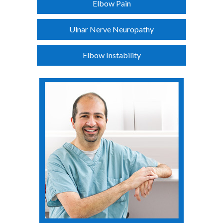
Elbow Pain
Ulnar Nerve Neuropathy
Elbow Instability