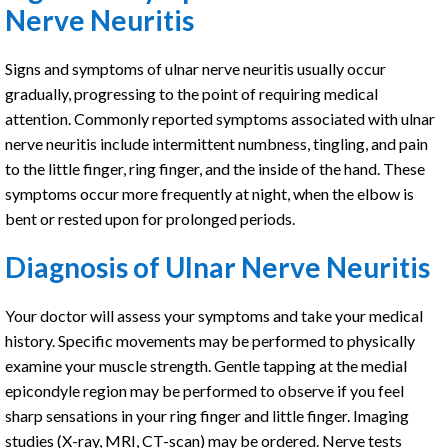
Nerve Neuritis
Signs and symptoms of ulnar nerve neuritis usually occur
gradually, progressing to the point of requiring medical
attention. Commonly reported symptoms associated with ulnar
nerve neuritis include intermittent numbness, tingling, and pain
to the little finger, ring finger, and the inside of the hand. These
symptoms occur more frequently at night, when the elbow is
bent or rested upon for prolonged periods.
Diagnosis of Ulnar Nerve Neuritis
Your doctor will assess your symptoms and take your medical
history. Specific movements may be performed to physically
examine your muscle strength. Gentle tapping at the medial
epicondyle region may be performed to observe if you feel
sharp sensations in your ring finger and little finger. Imaging
studies (X-ray, MRI, CT-scan) may be ordered. Nerve tests