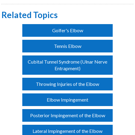
Related Topics
Golfer's Elbow
Tennis Elbow
Cubital Tunnel Syndrome (Ulnar Nerve
Entrapment)
Throwing Injuries of the Elbow
Elbow Impingement
Posterior Impingement of the Elbow
Lateral Impingement of the Elbow