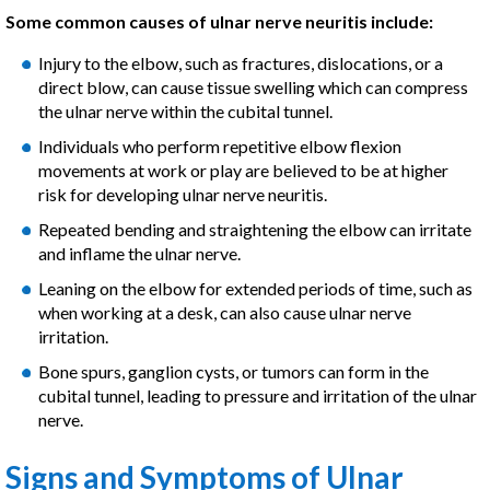
Some common causes of ulnar nerve neuritis include:
Injury to the elbow, such as fractures, dislocations, or a
direct blow, can cause tissue swelling which can compress
the ulnar nerve within the cubital tunnel.
Individuals who perform repetitive elbow flexion
movements at work or play are believed to be at higher
risk for developing ulnar nerve neuritis.
Repeated bending and straightening the elbow can irritate
and inflame the ulnar nerve.
Leaning on the elbow for extended periods of time, such as
when working at a desk, can also cause ulnar nerve
irritation.
Bone spurs, ganglion cysts, or tumors can form in the
cubital tunnel, leading to pressure and irritation of the ulnar
nerve.
Signs and Symptoms of Ulnar