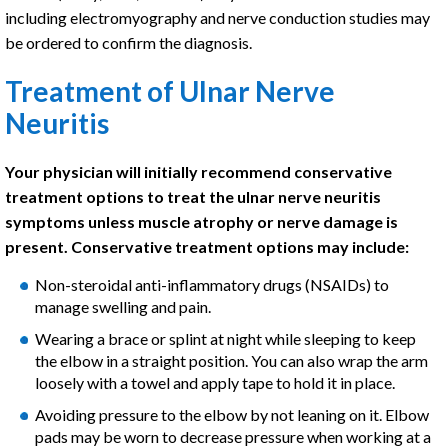
including electromyography and nerve conduction studies may
be ordered to confirm the diagnosis.
Treatment of Ulnar Nerve
Neuritis
Your physician will initially recommend conservative
treatment options to treat the ulnar nerve neuritis
symptoms unless muscle atrophy or nerve damage is
present. Conservative treatment options may include:
Non-steroidal anti-inflammatory drugs (NSAIDs) to
manage swelling and pain.
Wearing a brace or splint at night while sleeping to keep
the elbow in a straight position. You can also wrap the arm
loosely with a towel and apply tape to hold it in place.
Avoiding pressure to the elbow by not leaning on it. Elbow
pads may be worn to decrease pressure when working at a