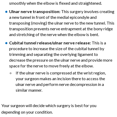
smoothly when the elbow is flexed and straightened.
Ulnar nerve transposition:
This surgery involves creating
a new tunnel in front of the medial epicondyle and
transposing (moving) the ulnar nerve to the new tunnel. This
transposition prevents nerve entrapment at the bony ridge
and stretching of the nerve when the elbow is bent.
Cubital tunnel release/ulnar nerve release:
This is a
procedure to increase the size of the cubital tunnel by
trimming and separating the overlying ligament to
decrease the pressure on the ulnar nerve and provide more
space for the nerve to move freely at the elbow.
If the ulnar nerve is compressed at the wrist region,
your surgeon makes an incision there to access the
ulnar nerve and perform nerve decompression in a
similar manner.
Your surgeon will decide which surgery is best for you
depending on your condition.