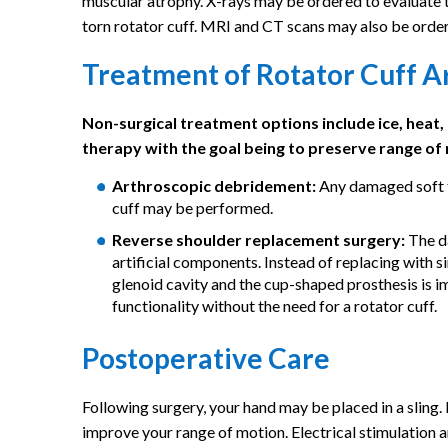
muscular atrophy. X-rays may be ordered to evaluate the
torn rotator cuff. MRI and CT scans may also be order
Treatment of Rotator Cuff A
Non-surgical treatment options include ice, heat,
therapy with the goal being to preserve range of 
Arthroscopic debridement:
Any damaged soft ti
cuff may be performed.
Reverse shoulder replacement surgery:
The da
artificial components. Instead of replacing with 
glenoid cavity and the cup-shaped prosthesis is i
functionality without the need for a rotator cuff.
Postoperative Care
Following surgery, your hand may be placed in a sling.
improve your range of motion. Electrical stimulation 