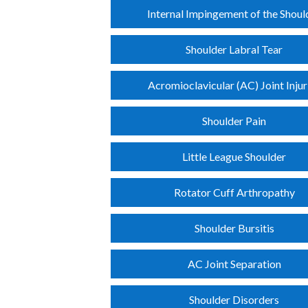
Internal Impingement of the Shoul
Shoulder Labral Tear
Acromioclavicular (AC) Joint Injur
Shoulder Pain
Little League Shoulder
Rotator Cuff Arthropathy
Shoulder Bursitis
AC Joint Separation
Shoulder Disorders