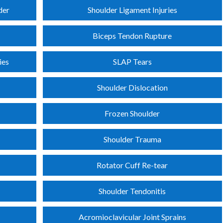
der
Shoulder Ligament Injuries
Biceps Tendon Rupture
ies
SLAP Tears
Shoulder Dislocation
Frozen Shoulder
Shoulder Trauma
Rotator Cuff Re-tear
Shoulder Tendonitis
Acromioclavicular Joint Sprains