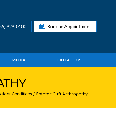
55) 929-0100
Book an Appointment
MEDIA
CONTACT US
ATHY
ulder Conditions
/
Rotator Cuff Arthropathy