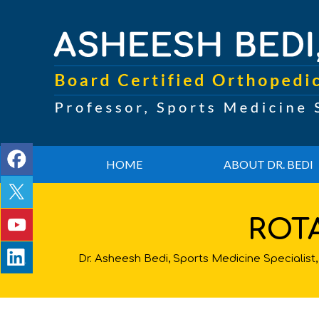
HOME
ABOUT DR. BEDI
ROT
Dr. Asheesh Bedi, Sports Medicine Speciali