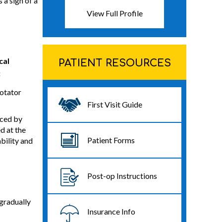
 a sign of a
View Full Profile
cal
PATIENT RESOURCES
:
rotator
First Visit Guide
aced by
d at the
Patient Forms
bility and
Post-op Instructions
 gradually
Insurance Info