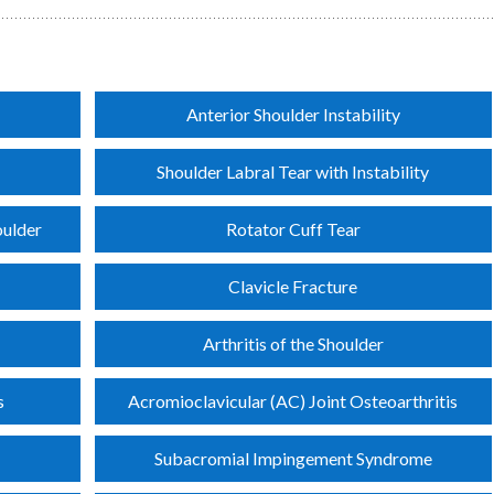
Anterior Shoulder Instability
Shoulder Labral Tear with Instability
oulder
Rotator Cuff Tear
Clavicle Fracture
Arthritis of the Shoulder
s
Acromioclavicular (AC) Joint Osteoarthritis
Subacromial Impingement Syndrome