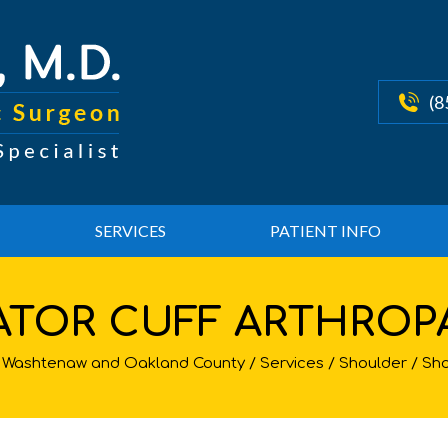
(8
SERVICES
PATIENT INFO
ATOR CUFF ARTHROP
st, Washtenaw and Oakland County
/
Services
/
Shoulder
/
Sho