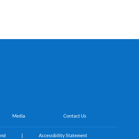
Media
Contact Us
end
|
Accessibility Statement