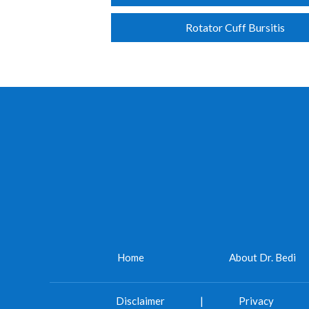
Rotator Cuff Bursitis
Home
About Dr. Bedi
Disclaimer
|
Privacy