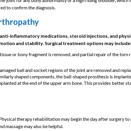
 joint for any bony abnormality or a high riding shoulder, which is
ed to confirm the diagnosis.
rthropathy
 anti-inflammatory medications, steroid injections, and physi
motion and stability. Surgical treatment options may include
ssue or bony fragment is removed, and partial repair of the torn 
maged ball and socket regions of the joint are removed and repl
similarly shaped components, the ball-shaped prosthesis is implante
mplanted at the end of the upper arm bone. This provides better sta
 Physical therapy rehabilitation may begin the day after surgery to
and massage may also be helpful.