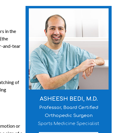
rs in the
 (the
ar-and-tear
atching of
ting
ASHEESH BEDI, M.D.
Professor, Board Certified
Orthopedic Surgeon
Sports Medicine Specialist
f motion or