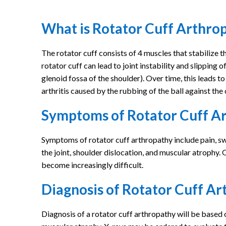
What is Rotator Cuff Arthro
The rotator cuff consists of 4 muscles that stabilize t
rotator cuff can lead to joint instability and slipping 
glenoid fossa of the shoulder). Over time, this leads t
arthritis caused by the rubbing of the ball against the 
Symptoms of Rotator Cuff A
Symptoms of rotator cuff arthropathy include pain, swel
the joint, shoulder dislocation, and muscular atrophy. O
become increasingly difficult.
Diagnosis of Rotator Cuff A
Diagnosis of a rotator cuff arthropathy will be based 