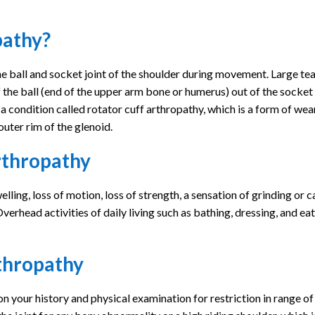
pathy?
he ball and socket joint of the shoulder during movement. Large tea
of the ball (end of the upper arm bone or humerus) out of the socket
o a condition called rotator cuff arthropathy, which is a form of we
outer rim of the glenoid.
rthropathy
ling, loss of motion, loss of strength, a sensation of grinding or c
verhead activities of daily living such as bathing, dressing, and ea
rthropathy
on your history and physical examination for restriction in range o