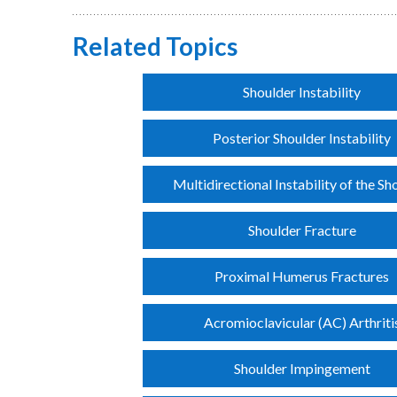
Related Topics
Shoulder Instability
Posterior Shoulder Instability
Multidirectional Instability of the Sh
Shoulder Fracture
Proximal Humerus Fractures
Acromioclavicular (AC) Arthriti
Shoulder Impingement