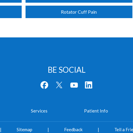
Rotator Cuff Pain
BE SOCIAL
Services
Patient Info
|
Sitemap
|
Feedback
|
Tell a Fri