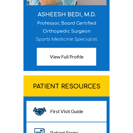
ASHEESH BEDI, M.D.
Professor, Board Certified
Orthopedic Surgeon
Sports Medicine Specialist
View Full Profile
PATIENT RESOURCES
First Visit Guide
Patient Forms