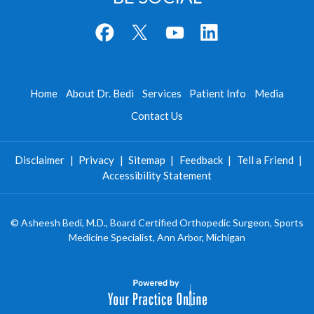
Home
About Dr. Bedi
Services
Patient Info
Media
Contact Us
Disclaimer
|
Privacy
|
Sitemap
|
Feedback
|
Tell a Friend
|
Accessibility Statement
©
Asheesh Bedi, M.D., Board Certified Orthopedic Surgeon, Sports
Medicine Specialist, Ann Arbor, Michigan