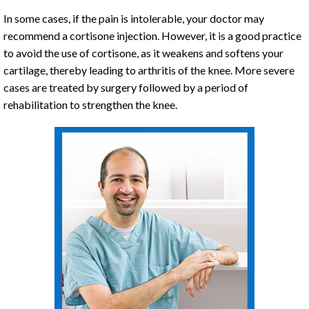
In some cases, if the pain is intolerable, your doctor may
recommend a cortisone injection. However, it is a good practice
to avoid the use of cortisone, as it weakens and softens your
cartilage, thereby leading to arthritis of the knee. More severe
cases are treated by surgery followed by a period of
rehabilitation to strengthen the knee.