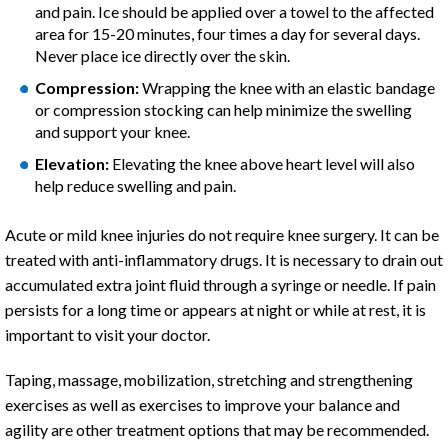
and pain. Ice should be applied over a towel to the affected
area for 15-20 minutes, four times a day for several days.
Never place ice directly over the skin.
Compression:
Wrapping the knee with an elastic bandage
or compression stocking can help minimize the swelling
and support your knee.
Elevation:
Elevating the knee above heart level will also
help reduce swelling and pain.
Acute or mild knee injuries do not require knee surgery. It can be
treated with anti-inflammatory drugs. It is necessary to drain out
accumulated extra joint fluid through a syringe or needle. If pain
persists for a long time or appears at night or while at rest, it is
important to visit your doctor.
Taping, massage, mobilization, stretching and strengthening
exercises as well as exercises to improve your balance and
agility are other treatment options that may be recommended.