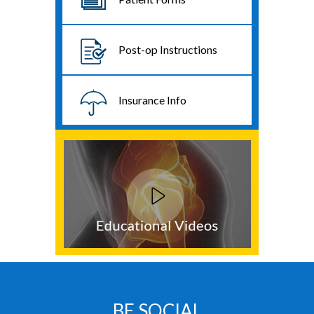
Post-op Instructions
Insurance Info
BE SOCIAL