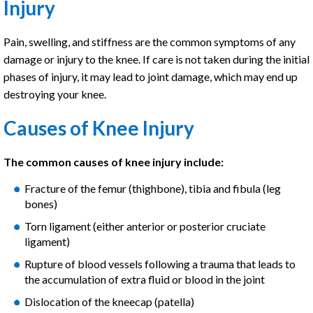
Injury
Pain, swelling, and stiffness are the common symptoms of any
damage or injury to the knee. If care is not taken during the initial
phases of injury, it may lead to joint damage, which may end up
destroying your knee.
Causes of Knee Injury
The common causes of knee injury include:
Fracture of the femur (thighbone), tibia and fibula (leg
bones)
Torn ligament (either anterior or posterior cruciate
ligament)
Rupture of blood vessels following a trauma that leads to
the accumulation of extra fluid or blood in the joint
Dislocation of the kneecap (patella)