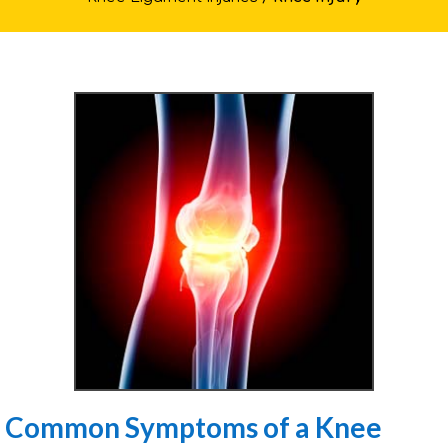
Common Symptoms of a Knee