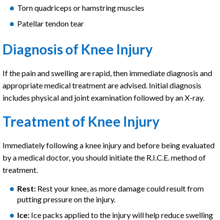
Torn quadriceps or hamstring muscles
Patellar tendon tear
Diagnosis of Knee Injury
If the pain and swelling are rapid, then immediate diagnosis and
appropriate medical treatment are advised. Initial diagnosis
includes physical and joint examination followed by an X-ray.
Treatment of Knee Injury
Immediately following a knee injury and before being evaluated
by a medical doctor, you should initiate the R.I.C.E. method of
treatment.
Rest:
Rest your knee, as more damage could result from
putting pressure on the injury.
Ice:
Ice packs applied to the injury will help reduce swelling