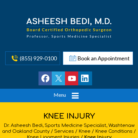
(855) 929-0100
Book an Appointment
Menu
KNEE INJURY
Dr. Asheesh Bedi, Sports Medicine Specialist, Washtenaw
and Oakland County
/
Services
/
Knee
/
Knee Conditions
/
Knee Ligament Injuries
/
Knee Injury