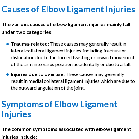
Causes of Elbow Ligament Injuries
The various causes of elbow ligament injuries mainly fall
under two categories:
Trauma-related:
These causes may generally result in
lateral collateral ligament injuries, including fracture or
dislocation due to the forced twisting or inward movement
of the arm into varus position accidentally or due to a fall.
Injuries due to overuse:
These causes may generally
result in medial collateral ligament injuries which are due to
the outward angulation of the joint.
Symptoms of Elbow Ligament
Injuries
The common symptoms associated with elbow ligament
injuries include: