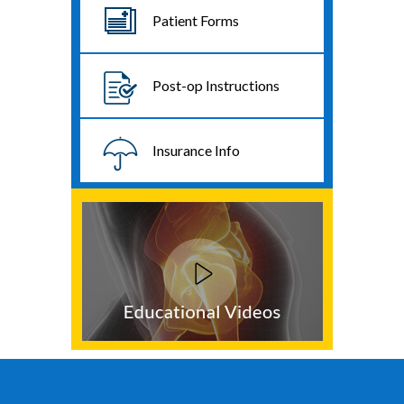
Patient Forms
Post-op Instructions
Insurance Info