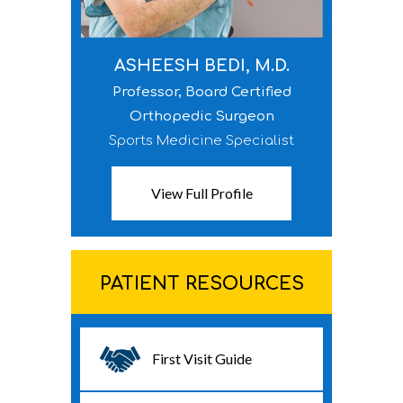
ASHEESH BEDI, M.D.
Professor, Board Certified
Orthopedic Surgeon
Sports Medicine Specialist
View Full Profile
PATIENT RESOURCES
First Visit Guide