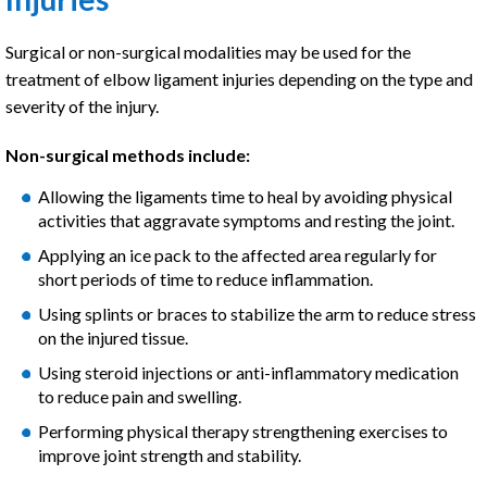
Surgical or non-surgical modalities may be used for the
treatment of elbow ligament injuries depending on the type and
severity of the injury.
Non-surgical methods include:
Allowing the ligaments time to heal by avoiding physical
activities that aggravate symptoms and resting the joint.
Applying an ice pack to the affected area regularly for
short periods of time to reduce inflammation.
Using splints or braces to stabilize the arm to reduce stress
on the injured tissue.
Using steroid injections or anti-inflammatory medication
to reduce pain and swelling.
Performing physical therapy strengthening exercises to
improve joint strength and stability.