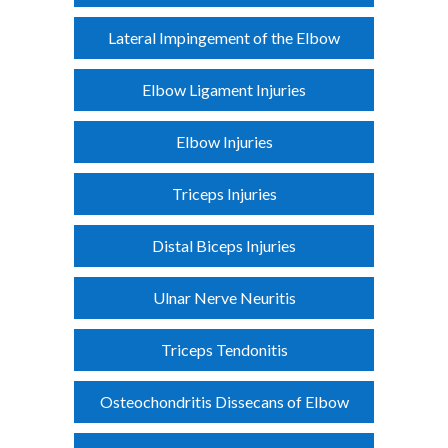
Lateral Impingement of the Elbow
Elbow Ligament Injuries
Elbow Injuries
Triceps Injuries
Distal Biceps Injuries
Ulnar Nerve Neuritis
Triceps Tendonitis
Osteochondritis Dissecans of Elbow