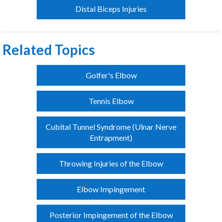
Distal Biceps Injuries
Related Topics
Golfer's Elbow
Tennis Elbow
Cubital Tunnel Syndrome (Ulnar Nerve
Entrapment)
Throwing Injuries of the Elbow
Elbow Impingement
Posterior Impingement of the Elbow