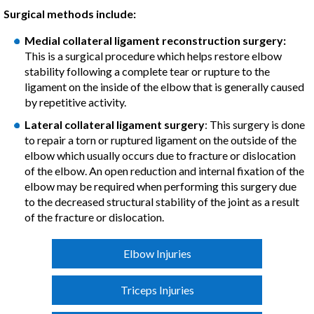
Surgical methods include:
Medial collateral ligament reconstruction surgery:
This is a surgical procedure which helps restore elbow
stability following a complete tear or rupture to the
ligament on the inside of the elbow that is generally caused
by repetitive activity.
Lateral collateral ligament surgery
: This surgery is done
to repair a torn or ruptured ligament on the outside of the
elbow which usually occurs due to fracture or dislocation
of the elbow. An open reduction and internal fixation of the
elbow may be required when performing this surgery due
to the decreased structural stability of the joint as a result
of the fracture or dislocation.
Elbow Injuries
Triceps Injuries