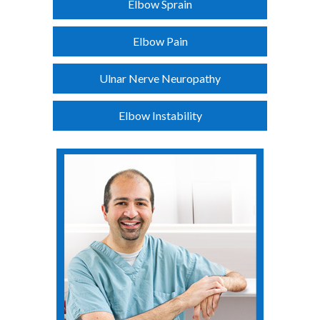
Elbow Sprain
Elbow Pain
Ulnar Nerve Neuropathy
Elbow Instability