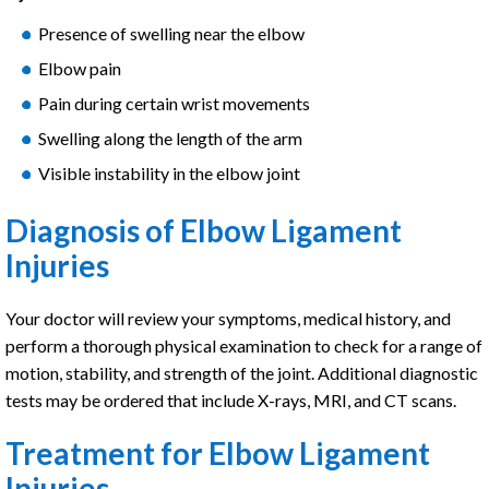
Presence of swelling near the elbow
Elbow pain
Pain during certain wrist movements
Swelling along the length of the arm
Visible instability in the elbow joint
Diagnosis of Elbow Ligament
Injuries
Your doctor will review your symptoms, medical history, and
perform a thorough physical examination to check for a range of
motion, stability, and strength of the joint. Additional diagnostic
tests may be ordered that include X-rays, MRI, and CT scans.
Treatment for Elbow Ligament
Injuries