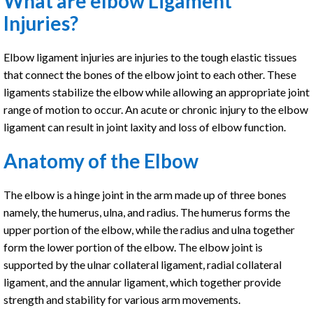
What are elbow Ligament
Injuries?
Elbow ligament injuries are injuries to the tough elastic tissues
that connect the bones of the elbow joint to each other. These
ligaments stabilize the elbow while allowing an appropriate joint
range of motion to occur. An acute or chronic injury to the elbow
ligament can result in joint laxity and loss of elbow function.
Anatomy of the Elbow
The elbow is a hinge joint in the arm made up of three bones
namely, the humerus, ulna, and radius. The humerus forms the
upper portion of the elbow, while the radius and ulna together
form the lower portion of the elbow. The elbow joint is
supported by the ulnar collateral ligament, radial collateral
ligament, and the annular ligament, which together provide
strength and stability for various arm movements.