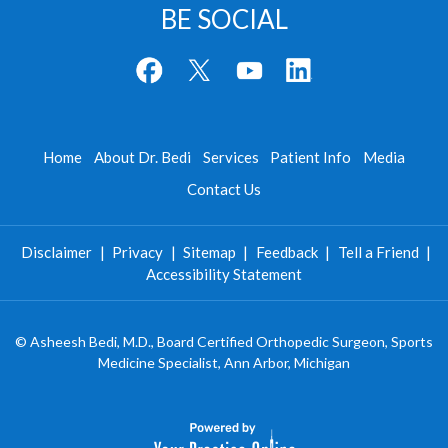
BE SOCIAL
Home
About Dr. Bedi
Services
Patient Info
Media
Contact Us
Disclaimer
|
Privacy
|
Sitemap
|
Feedback
|
Tell a Friend
|
Accessibility Statement
©
Asheesh Bedi, M.D., Board Certified Orthopedic Surgeon, Sports
Medicine Specialist, Ann Arbor, Michigan