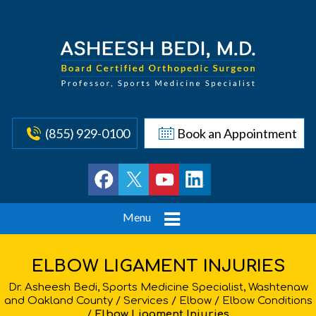
(855) 929-0100
Book an Appointment
Menu
ELBOW LIGAMENT INJURIES
Dr. Asheesh Bedi, Sports Medicine Specialist, Washtenaw
and Oakland County
/
Services
/
Elbow
/
Elbow Conditions
/
Elbow Ligament Injuries