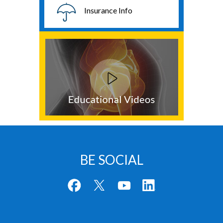
Insurance Info
BE SOCIAL