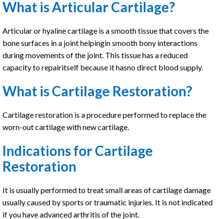
What is Articular Cartilage?
Articular or hyaline cartilage is a smooth tissue that covers the
bone surfaces in a joint helpingin smooth bony interactions
during movements of the joint. This tissue has a reduced
capacity to repairitself because it hasno direct blood supply.
What is Cartilage Restoration?
Cartilage restoration is a procedure performed to replace the
worn-out cartilage with new cartilage.
Indications for Cartilage
Restoration
It is usually performed to treat small areas of cartilage damage
usually caused by sports or traumatic injuries. It is not indicated
if you have advanced arthritis of the joint.