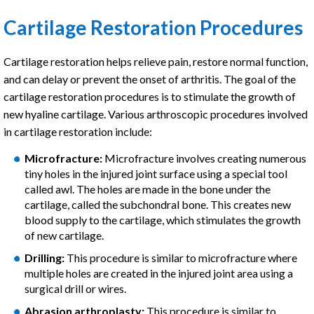
Cartilage Restoration Procedures
Cartilage restoration helps relieve pain, restore normal function,
and can delay or prevent the onset of arthritis. The goal of the
cartilage restoration procedures is to stimulate the growth of
new hyaline cartilage. Various arthroscopic procedures involved
in cartilage restoration include:
Microfracture:
Microfracture involves creating numerous
tiny holes in the injured joint surface using a special tool
called awl. The holes are made in the bone under the
cartilage, called the subchondral bone. This creates new
blood supply to the cartilage, which stimulates the growth
of new cartilage.
Drilling:
This procedure is similar to microfracture where
multiple holes are created in the injured joint area using a
surgical drill or wires.
Abrasion arthroplasty:
This procedure is similar to