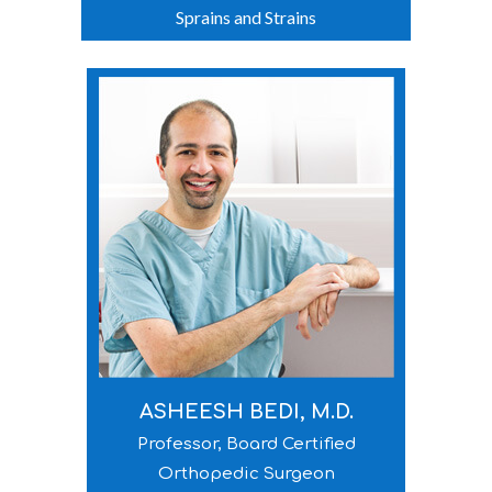
Sprains and Strains
ASHEESH BEDI, M.D.
Professor, Board Certified
Orthopedic Surgeon