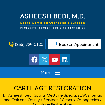
(855) 929-0100
Book an Appointment
Menu
CARTILAGE RESTORATION
Dr. Asheesh Bedi, Sports Medicine Specialist, Washtenaw
and Oakland County
/
Services
/
General Orthopedics
/
Cartilage Restoration