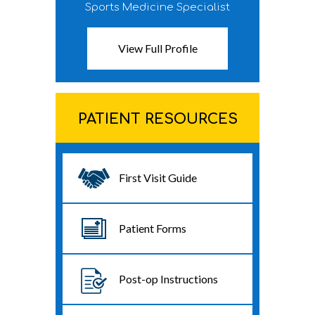
Sports Medicine Specialist
View Full Profile
PATIENT RESOURCES
First Visit Guide
Patient Forms
Post-op Instructions