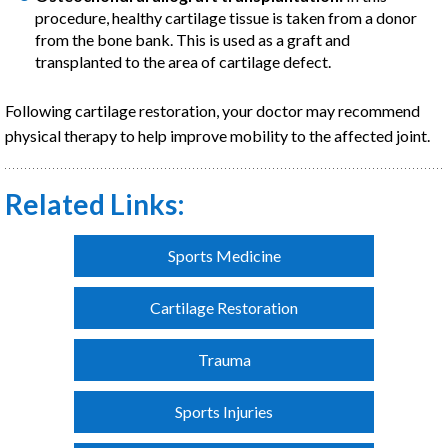
procedure, healthy cartilage tissue is taken from a donor
from the bone bank. This is used as a graft and
transplanted to the area of cartilage defect.
Following cartilage restoration, your doctor may recommend
physical therapy to help improve mobility to the affected joint.
Related Links:
Sports Medicine
Cartilage Restoration
Trauma
Sports Injuries