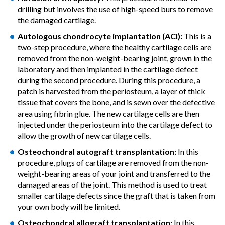
drilling but involves the use of high-speed burs to remove
the damaged cartilage.
Autologous chondrocyte implantation (ACI):
This is a
two-step procedure, where the healthy cartilage cells are
removed from the non-weight-bearing joint, grown in the
laboratory and then implanted in the cartilage defect
during the second procedure. During this procedure, a
patch is harvested from the periosteum, a layer of thick
tissue that covers the bone, and is sewn over the defective
area using fibrin glue. The new cartilage cells are then
injected under the periosteum into the cartilage defect to
allow the growth of new cartilage cells.
Osteochondral autograft transplantation:
In this
procedure, plugs of cartilage are removed from the non-
weight-bearing areas of your joint and transferred to the
damaged areas of the joint. This method is used to treat
smaller cartilage defects since the graft that is taken from
your own body will be limited.
Osteochondral allograft transplantation:
In this